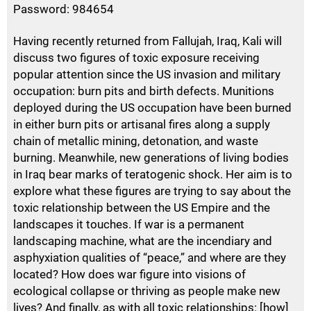
Password: 984654
Having recently returned from Fallujah, Iraq, Kali will
discuss two figures of toxic exposure receiving
popular attention since the US invasion and military
occupation: burn pits and birth defects. Munitions
deployed during the US occupation have been burned
in either burn pits or artisanal fires along a supply
chain of metallic mining, detonation, and waste
burning. Meanwhile, new generations of living bodies
in Iraq bear marks of teratogenic shock. Her aim is to
explore what these figures are trying to say about the
toxic relationship between the US Empire and the
landscapes it touches. If war is a permanent
landscaping machine, what are the incendiary and
asphyxiation qualities of “peace,” and where are they
located? How does war figure into visions of
ecological collapse or thriving as people make new
lives? And finally, as with all toxic relationships: [how]