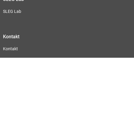
SLEG Lab
Kontakt
Kontakt
Abonnieren Sie hier unseren Newsletter