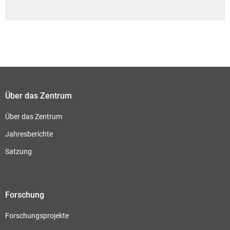
Über das Zentrum
Über das Zentrum
Jahresberichte
Satzung
Forschung
Forschungsprojekte