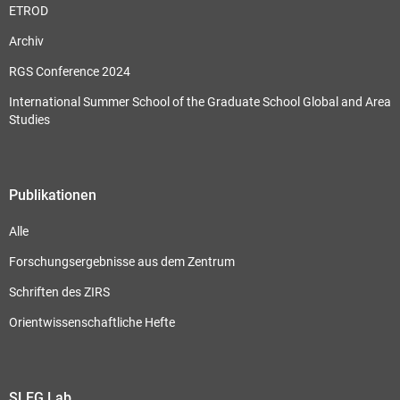
ETROD
Archiv
RGS Conference 2024
International Summer School of the Graduate School Global and Area
Studies
Publikationen
Alle
Forschungsergebnisse aus dem Zentrum
Schriften des ZIRS
Orientwissenschaftliche Hefte
SLEG Lab