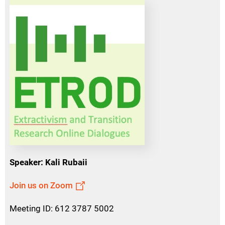
Speaker: Kali Rubaii
Join us on Zoom
Meeting ID: 612 3787 5002