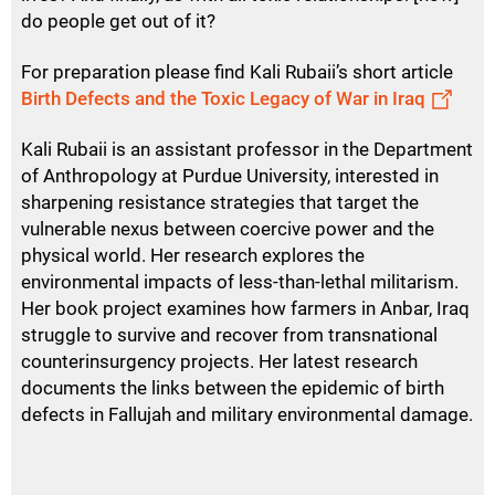
do people get out of it?
For preparation please find Kali Rubaii’s short article
Birth Defects and the Toxic Legacy of War in Iraq
Kali Rubaii is an assistant professor in the Department
of Anthropology at Purdue University, interested in
sharpening resistance strategies that target the
vulnerable nexus between coercive power and the
physical world. Her research explores the
environmental impacts of less-than-lethal militarism.
Her book project examines how farmers in Anbar, Iraq
struggle to survive and recover from transnational
counterinsurgency projects. Her latest research
documents the links between the epidemic of birth
defects in Fallujah and military environmental damage.