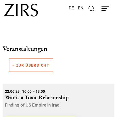
DE
|
EN
Veranstaltungen
< ZUR ÜBERSICHT
22.06.23 | 16:00 – 18:00
War is a Toxic Relationship
Finding of US Empire in Iraq