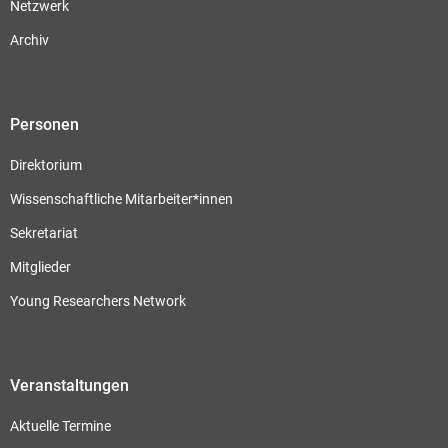
Netzwerk
Archiv
Personen
Direktorium
Wissenschaftliche Mitarbeiter*innen
Sekretariat
Mitglieder
Young Researchers Network
Veranstaltungen
Aktuelle Termine