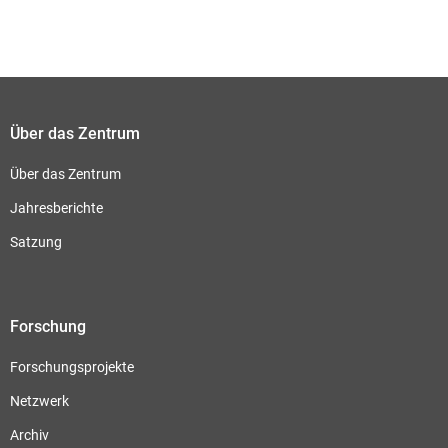
Über das Zentrum
Über das Zentrum
Jahresberichte
Satzung
Forschung
Forschungsprojekte
Netzwerk
Archiv