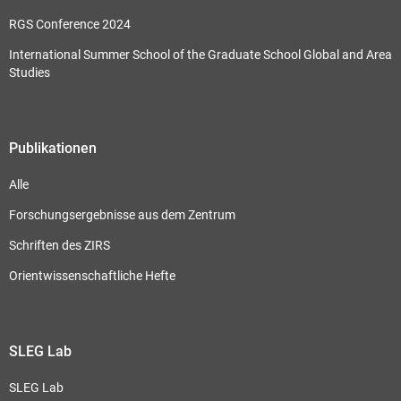
RGS Conference 2024
International Summer School of the Graduate School Global and Area
Studies
Publikationen
Alle
Forschungsergebnisse aus dem Zentrum
Schriften des ZIRS
Orientwissenschaftliche Hefte
SLEG Lab
SLEG Lab