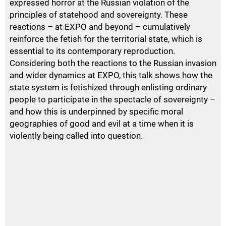
expressed horror at the Russian violation of the
principles of statehood and sovereignty. These
reactions – at
EXPO
and beyond – cumulatively
reinforce the fetish for the territorial state, which is
essential to its contemporary reproduction.
Considering both the reactions to the Russian invasion
and wider dynamics at
EXPO
, this talk shows how the
state system is fetishized through enlisting ordinary
people to participate in the spectacle of sovereignty –
and how this is underpinned by specific moral
geographies of good and evil at a time when it is
violently being called into question.