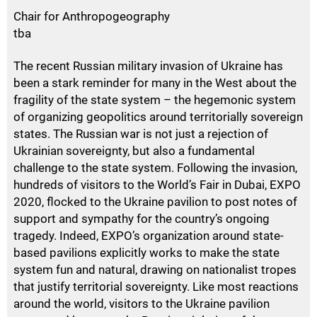
Chair for Anthropogeography
tba
The recent Russian military invasion of Ukraine has
been a stark reminder for many in the West about the
fragility of the state system – the hegemonic system
of organizing geopolitics around territorially sovereign
states. The Russian war is not just a rejection of
Ukrainian sovereignty, but also a fundamental
challenge to the state system. Following the invasion,
hundreds of visitors to the World’s Fair in Dubai,
EXPO
2020, flocked to the Ukraine pavilion to post notes of
support and sympathy for the country’s ongoing
tragedy. Indeed,
EXPO
’s organization around state-
based pavilions explicitly works to make the state
system fun and natural, drawing on nationalist tropes
that justify territorial sovereignty. Like most reactions
around the world, visitors to the Ukraine pavilion