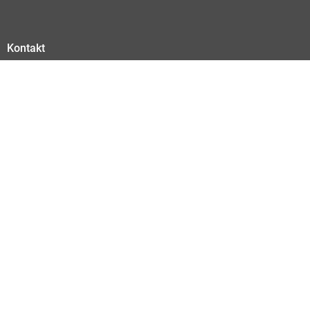
Kontakt
Kontakt
Abonnieren Sie hier unseren Newsletter
Datenschutz
Impressum