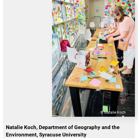
© Natalie Koch
Natalie Koch, Department of Geography and the
Environment, Syracuse University