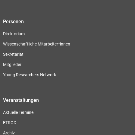
Personen
Direktorium
Wissenschaftliche Mitarbeiter*innen
Sekretariat
Mitglieder
Young Researchers Network
Veranstaltungen
Aktuelle Termine
ETROD
Archiv