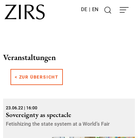
DE
|
EN
Veranstaltungen
< ZUR ÜBERSICHT
23.06.22 | 16:00
Sovereignty as spectacle
Fetishizing the state system at a World’s Fair